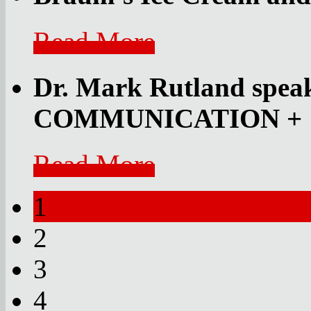
Read More
Dr. Mark Rutland speak
COMMUNICATION
+
Read More
1
2
3
4