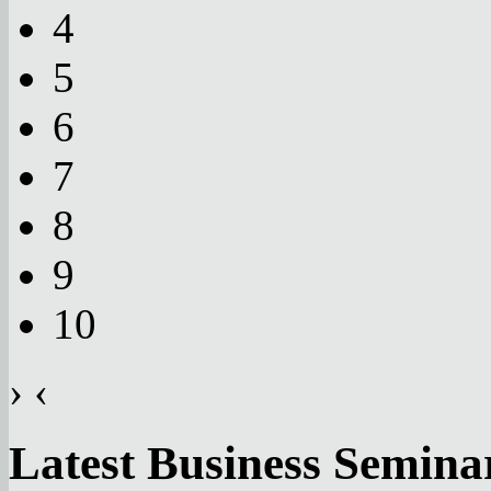
4
5
6
7
8
9
10
›
‹
Latest Business Semina