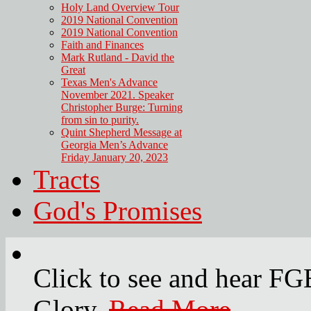
Holy Land Overview Tour
2019 National Convention
2019 National Convention
Faith and Finances
Mark Rutland - David the
Great
Texas Men's Advance
November 2021. Speaker
Christopher Burge: Turning
from sin to purity.
Quint Shepherd Message at
Georgia Men’s Advance
Friday January 20, 2023
Tracts
God's Promises
Click to see and hear F
Glory.
Read More