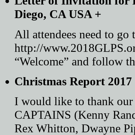
Letter of Invitation fo
Diego, CA USA
+
All attendees need to go 
http://www.2018GLPS.or
“Welcome” and follow the
Christmas Report 2017
I would like to thank
CAPTAINS (Kenny Randle
Rex Whitton, Dwayne Pi