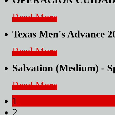
Read More
Texas Men's Advance 
Read More
Salvation (Medium) - 
Read More
1
2