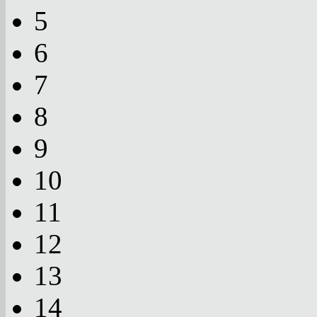
5
6
7
8
9
10
11
12
13
14