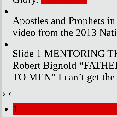
Apostles and Prophets in
video from the 2013 Nat
Slide 1 MENTORING 
Robert Bignold “FAT
TO MEN” I can’t get the
›
‹
1