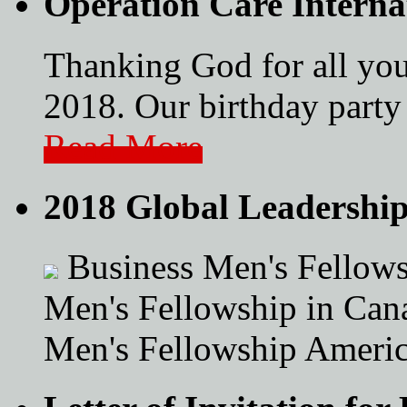
Operation Care Interna
Thanking God for all you
2018. Our birthday party 
Read More
2018 Global Leadershi
Business Men's Fellows
Men's Fellowship in Can
Men's Fellowship Americ