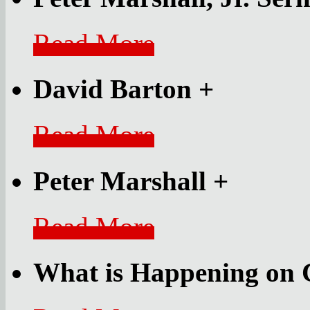
Read More
David Barton
+
Read More
Peter Marshall
+
Read More
What is Happening on 