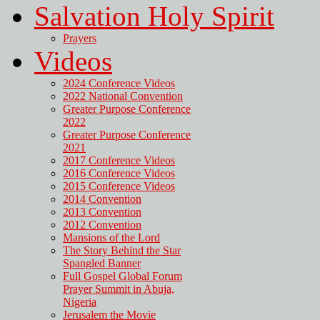
Salvation Holy Spirit
Prayers
Videos
2024 Conference Videos
2022 National Convention
Greater Purpose Conference
2022
Greater Purpose Conference
2021
2017 Conference Videos
2016 Conference Videos
2015 Conference Videos
2014 Convention
2013 Convention
2012 Convention
Mansions of the Lord
The Story Behind the Star
Spangled Banner
Full Gospel Global Forum
Prayer Summit in Abuja,
Nigeria
Jerusalem the Movie