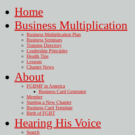
Home
Business Multiplication
Business Multiplication Plan
Business Seminars
Training Directory
Leadership Principles
Health Tips
Lessons
Chapter News
About
FGBMF in America
Business Card Generator
Member
Starting a New Chapter
Business Card Template
Birth of FGBT
Hearing His Voice
Search