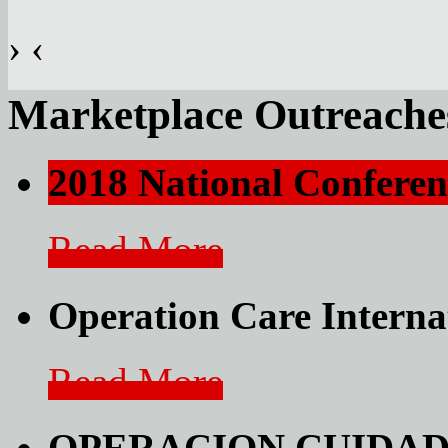
›
‹
Marketplace Outreache
2018 National Conferen
Read More
Operation Care Interna
Read More
OPERACION CUIDAD