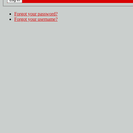
Forgot your password?
Forgot your username?