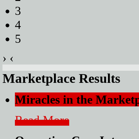
3
4
5
›
‹
Marketplace Results
Miracles in the Market
Read More