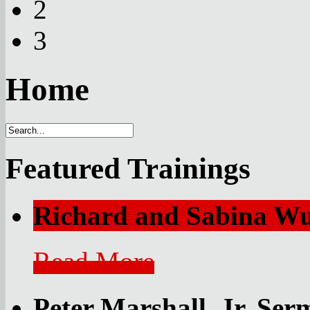
2
3
Home
Featured Trainings
Richard and Sabina 
Read More
Peter Marshall, Jr. Se