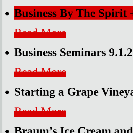
Business By The Spirit
Read More
Business Seminars 9.1.
Read More
Starting a Grape Vine
Read More
Braum’s Ice Cream and 