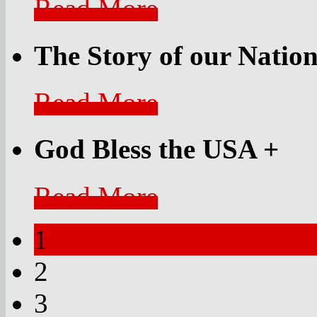
Read More
The Story of our Nati
Read More
God Bless the USA
+
Read More
1
2
3