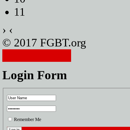
11
›
‹
© 2017 FGBT.org
Member Login
Login Form
Remember Me