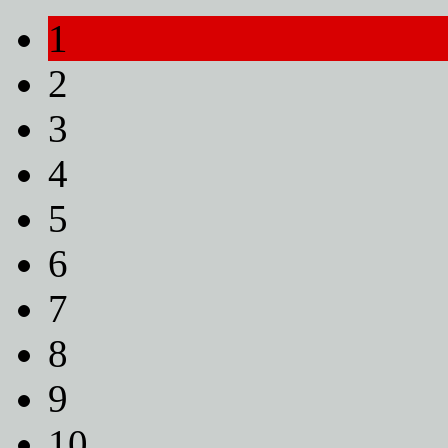
1
2
3
4
5
6
7
8
9
10