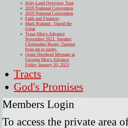
Holy Land Overview Tour
2019 National Convention
2019 National Convention
Faith and Finances
Mark Rutland - David the
Great
Texas Men's Advance
November 2021. Speaker
Christopher Burge: Turning
from sin to purity.
Quint Shepherd Message at
Georgia Men’s Advance
Friday January 20, 2023
Tracts
God's Promises
Members Login
To access the private area of 