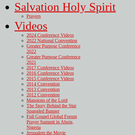
Salvation Holy Spirit
Prayers
Videos
2024 Conference Videos
2022 National Convention
Greater Purpose Conference
2022
Greater Purpose Conference
2021
2017 Conference Videos
2016 Conference Videos
2015 Conference Videos
2014 Convention
2013 Convention
2012 Convention
Mansions of the Lord
The Story Behind the Star
Spangled Banner
Full Gospel Global Forum
Prayer Summit in Abuja,
Nigeria
Jerusalem the Movie