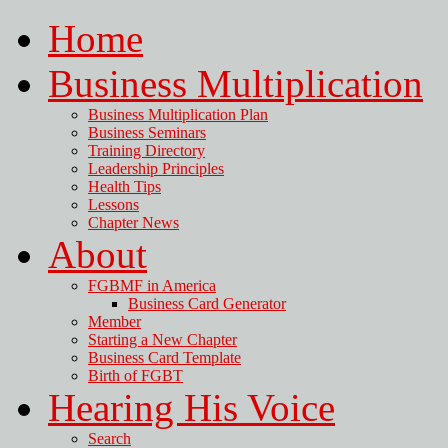
Home
Business Multiplication
Business Multiplication Plan
Business Seminars
Training Directory
Leadership Principles
Health Tips
Lessons
Chapter News
About
FGBMF in America
Business Card Generator
Member
Starting a New Chapter
Business Card Template
Birth of FGBT
Hearing His Voice
Search