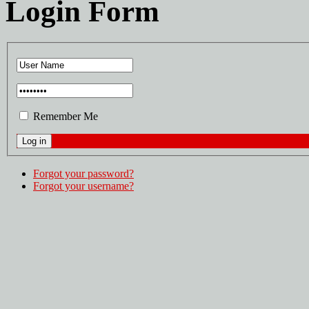
Login Form
Remember Me
Forgot your password?
Forgot your username?