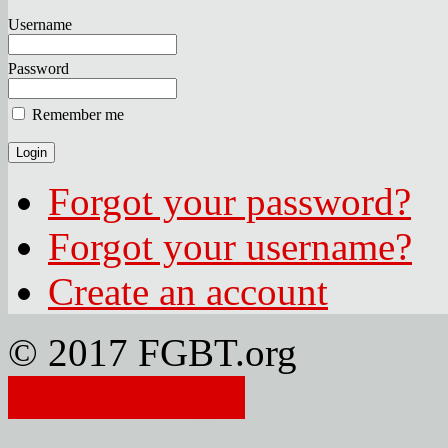
Username
Password
Remember me
Forgot your password?
Forgot your username?
Create an account
© 2017 FGBT.org
Member Login