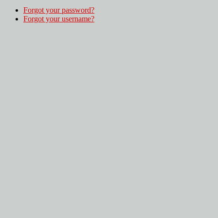
Forgot your password?
Forgot your username?