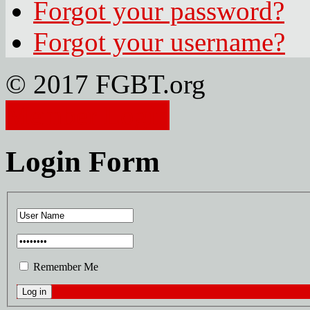
Forgot your password?
Forgot your username?
© 2017 FGBT.org
Member Login
Login Form
Remember Me