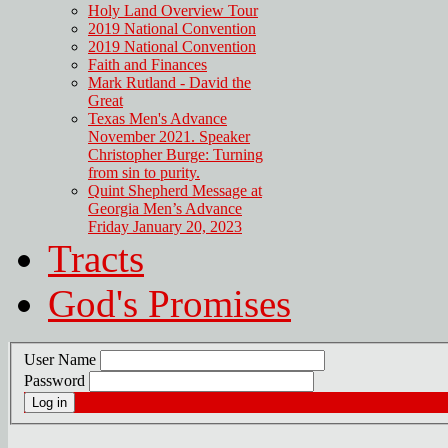
Holy Land Overview Tour
2019 National Convention
2019 National Convention
Faith and Finances
Mark Rutland - David the
Great
Texas Men's Advance
November 2021. Speaker
Christopher Burge: Turning
from sin to purity.
Quint Shepherd Message at
Georgia Men’s Advance
Friday January 20, 2023
Tracts
God's Promises
User Name
Password
Log in