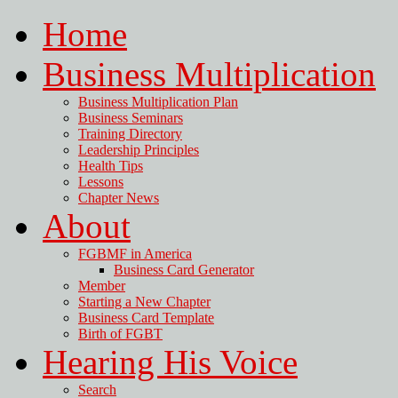
Home
Business Multiplication
Business Multiplication Plan
Business Seminars
Training Directory
Leadership Principles
Health Tips
Lessons
Chapter News
About
FGBMF in America
Business Card Generator
Member
Starting a New Chapter
Business Card Template
Birth of FGBT
Hearing His Voice
Search