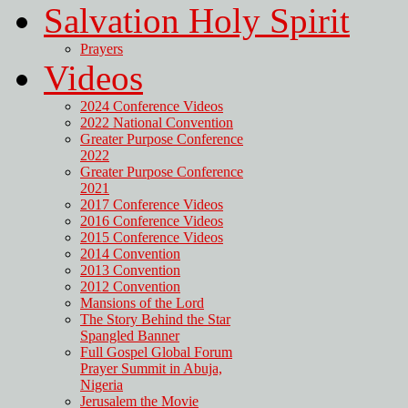
Salvation Holy Spirit
Prayers
Videos
2024 Conference Videos
2022 National Convention
Greater Purpose Conference
2022
Greater Purpose Conference
2021
2017 Conference Videos
2016 Conference Videos
2015 Conference Videos
2014 Convention
2013 Convention
2012 Convention
Mansions of the Lord
The Story Behind the Star
Spangled Banner
Full Gospel Global Forum
Prayer Summit in Abuja,
Nigeria
Jerusalem the Movie