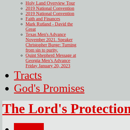
Holy Land Overview Tour
2019 National Convention
2019 National Convention
Faith and Finances
Mark Rutland - David the
Great
Texas Men's Advance
November 2021. Speaker
Christopher Burge: Turning
from sin to purity.
Quint Shepherd Message at
Georgia Men’s Advance
Friday January 20, 2023
Tracts
God's Promises
The Lord's Protectio
Email