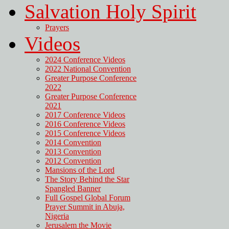
Salvation Holy Spirit
Prayers
Videos
2024 Conference Videos
2022 National Convention
Greater Purpose Conference
2022
Greater Purpose Conference
2021
2017 Conference Videos
2016 Conference Videos
2015 Conference Videos
2014 Convention
2013 Convention
2012 Convention
Mansions of the Lord
The Story Behind the Star
Spangled Banner
Full Gospel Global Forum
Prayer Summit in Abuja,
Nigeria
Jerusalem the Movie