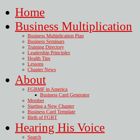
Home
Business Multiplication
Business Multiplication Plan
Business Seminars
Training Directory
Leadership Principles
Health Tips
Lessons
Chapter News
About
FGBMF in America
Business Card Generator
Member
Starting a New Chapter
Business Card Template
Birth of FGBT
Hearing His Voice
Search