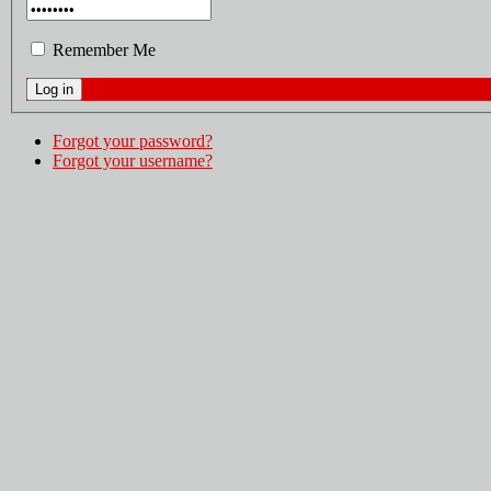
Remember Me
Forgot your password?
Forgot your username?