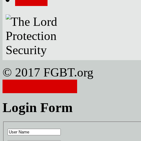
© 2017 FGBT.org
Member Login
Login Form